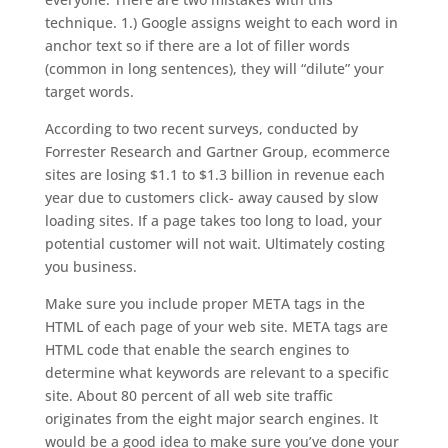
technique. 1.) Google assigns weight to each word in
anchor text so if there are a lot of filler words
(common in long sentences), they will “dilute” your
target words.
According to two recent surveys, conducted by
Forrester Research and Gartner Group, ecommerce
sites are losing $1.1 to $1.3 billion in revenue each
year due to customers click- away caused by slow
loading sites. If a page takes too long to load, your
potential customer will not wait. Ultimately costing
you business.
Make sure you include proper META tags in the
HTML of each page of your web site. META tags are
HTML code that enable the search engines to
determine what keywords are relevant to a specific
site. About 80 percent of all web site traffic
originates from the eight major search engines. It
would be a good idea to make sure you’ve done your