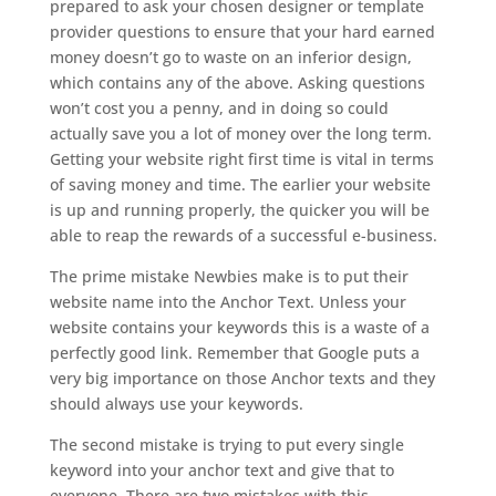
prepared to ask your chosen designer or template
provider questions to ensure that your hard earned
money doesn’t go to waste on an inferior design,
which contains any of the above. Asking questions
won’t cost you a penny, and in doing so could
actually save you a lot of money over the long term.
Getting your website right first time is vital in terms
of saving money and time. The earlier your website
is up and running properly, the quicker you will be
able to reap the rewards of a successful e-business.
The prime mistake Newbies make is to put their
website name into the Anchor Text. Unless your
website contains your keywords this is a waste of a
perfectly good link. Remember that Google puts a
very big importance on those Anchor texts and they
should always use your keywords.
The second mistake is trying to put every single
keyword into your anchor text and give that to
everyone. There are two mistakes with this