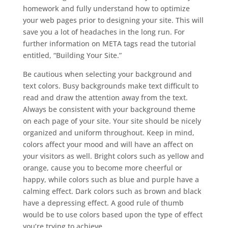
homework and fully understand how to optimize
your web pages prior to designing your site. This will
save you a lot of headaches in the long run. For
further information on META tags read the tutorial
entitled, “Building Your Site.”
Be cautious when selecting your background and
text colors. Busy backgrounds make text difficult to
read and draw the attention away from the text.
Always be consistent with your background theme
on each page of your site. Your site should be nicely
organized and uniform throughout. Keep in mind,
colors affect your mood and will have an affect on
your visitors as well. Bright colors such as yellow and
orange, cause you to become more cheerful or
happy, while colors such as blue and purple have a
calming effect. Dark colors such as brown and black
have a depressing effect. A good rule of thumb
would be to use colors based upon the type of effect
you’re trying to achieve.