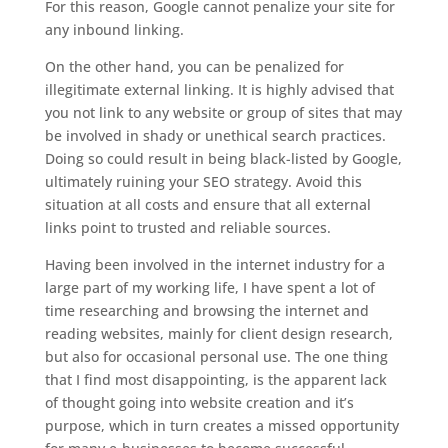
For this reason, Google cannot penalize your site for
any inbound linking.
On the other hand, you can be penalized for
illegitimate external linking. It is highly advised that
you not link to any website or group of sites that may
be involved in shady or unethical search practices.
Doing so could result in being black-listed by Google,
ultimately ruining your SEO strategy. Avoid this
situation at all costs and ensure that all external
links point to trusted and reliable sources.
Having been involved in the internet industry for a
large part of my working life, I have spent a lot of
time researching and browsing the internet and
reading websites, mainly for client design research,
but also for occasional personal use. The one thing
that I find most disappointing, is the apparent lack
of thought going into website creation and it’s
purpose, which in turn creates a missed opportunity