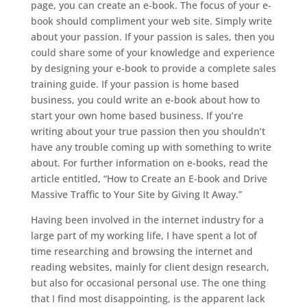
page, you can create an e-book. The focus of your e-
book should compliment your web site. Simply write
about your passion. If your passion is sales, then you
could share some of your knowledge and experience
by designing your e-book to provide a complete sales
training guide. If your passion is home based
business, you could write an e-book about how to
start your own home based business. If you’re
writing about your true passion then you shouldn’t
have any trouble coming up with something to write
about. For further information on e-books, read the
article entitled, “How to Create an E-book and Drive
Massive Traffic to Your Site by Giving It Away.”
Having been involved in the internet industry for a
large part of my working life, I have spent a lot of
time researching and browsing the internet and
reading websites, mainly for client design research,
but also for occasional personal use. The one thing
that I find most disappointing, is the apparent lack