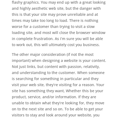
flashy graphics. You may end up with a great looking
and highly aesthetic web site, but the danger with
this is that your site may prove unreliable and at
times may take too long to load. There is nothing
worse for a customer than trying to visit a slow
loading site, and most will close the browser window
in complete frustration. As i’m sure you will be able
to work out, this will ultimately cost you business.
The other major consideration (if not the most
important) when designing a website is your content.
Not just links, but content with passion, relativity,
and understanding to the customer. When someone
is searching for something in particular and they
visit your web site, they’re visiting for a reason. Your
site has something they want, Whether this be your
product, service, and/or information. If they are
unable to obtain what they’re looking for, they move
on to the next site and so on. To be able to get your
visitors to stay and look around your website, you