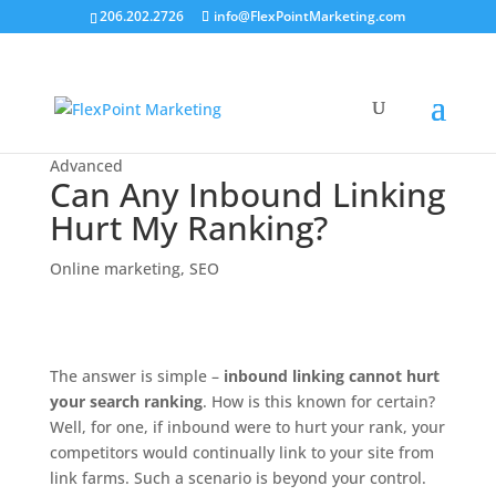
206.202.2726
info@FlexPointMarketing.com
Advanced
Can Any Inbound Linking
Hurt My Ranking?
Online marketing
,
SEO
The answer is simple –
inbound linking cannot hurt
your search ranking
. How is this known for certain?
Well, for one, if inbound were to hurt your rank, your
competitors would continually link to your site from
link farms. Such a scenario is beyond your control.