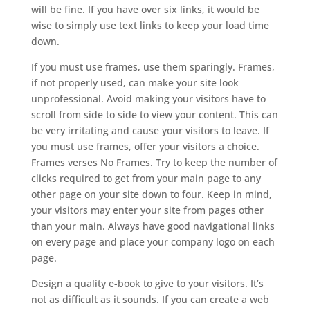
will be fine. If you have over six links, it would be
wise to simply use text links to keep your load time
down.
If you must use frames, use them sparingly. Frames,
if not properly used, can make your site look
unprofessional. Avoid making your visitors have to
scroll from side to side to view your content. This can
be very irritating and cause your visitors to leave. If
you must use frames, offer your visitors a choice.
Frames verses No Frames. Try to keep the number of
clicks required to get from your main page to any
other page on your site down to four. Keep in mind,
your visitors may enter your site from pages other
than your main. Always have good navigational links
on every page and place your company logo on each
page.
Design a quality e-book to give to your visitors. It’s
not as difficult as it sounds. If you can create a web