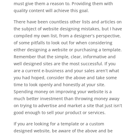
must give them a reason to. Providing them with
quality content will achieve this goal.
There have been countless other lists and articles on
the subject of website designing mistakes, but I have
compiled my own list, from a designer’s perspective,
of some pitfalls to look out for when considering
either designing a website or purchasing a template.
Remember that the simple, clear, informative and
well designed sites are the most successful. If you
are a current e-business and your sales aren’t what
you had hoped, consider the above and take some
time to look openly and honestly at your site.
Spending money on improving your website is a
much better investment than throwing money away
on trying to advertise and market a site that just isn’t
good enough to sell your product or services.
If you are looking for a template or a custom
designed website, be aware of the above and be