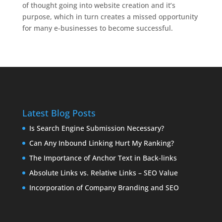
of thought going into website creation and it’s
purpose, which in turn creates a missed opportunity
for many e-businesses to become successful.
Latest Blog Posts
Is Search Engine Submission Necessary?
Can Any Inbound Linking Hurt My Ranking?
The Importance of Anchor Text in Back-links
Absolute Links vs. Relative Links – SEO Value
Incorporation of Company Branding and SEO