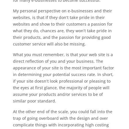
for many e-businesses to become successful.
My personal perspective on e-businesses and their
websites, is that if they don’t take pride in their
websites and show to their customers a passion for
what they do, chances are, they won’t take pride in
their products, and the passion for providing good
customer service will also be missing.
What you must remember, is that your web site is a
direct reflection of you and your business. The
appearance of your site is the most important factor
in determining your potential success rate. In short,
if your site doesn’t look professional or pleasing to
the eyes at first glance, the majority of people will
assume your products and/or services to be of
similar poor standard.
At the other end of the scale, you could fall into the
trap of going overboard with the design and over
complicate things with incorporating high costing