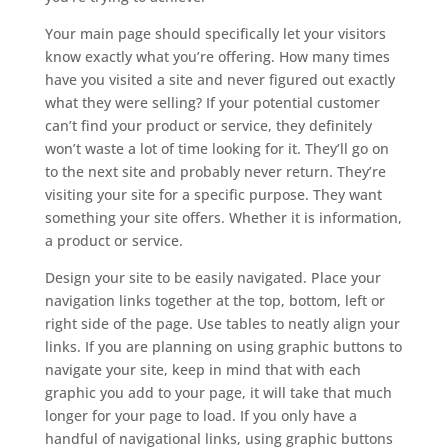
Your main page should specifically let your visitors
know exactly what you’re offering. How many times
have you visited a site and never figured out exactly
what they were selling? If your potential customer
can’t find your product or service, they definitely
won’t waste a lot of time looking for it. They’ll go on
to the next site and probably never return. They’re
visiting your site for a specific purpose. They want
something your site offers. Whether it is information,
a product or service.
Design your site to be easily navigated. Place your
navigation links together at the top, bottom, left or
right side of the page. Use tables to neatly align your
links. If you are planning on using graphic buttons to
navigate your site, keep in mind that with each
graphic you add to your page, it will take that much
longer for your page to load. If you only have a
handful of navigational links, using graphic buttons